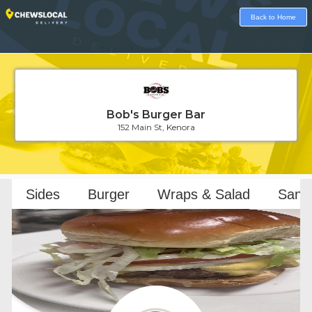
Back to Home
Bob's Burger Bar
152 Main St, Kenora
Loading...