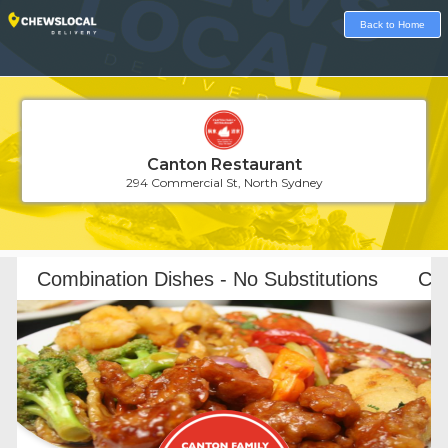
Back to Home
Canton Restaurant
294 Commercial St, North Sydney
Loading...