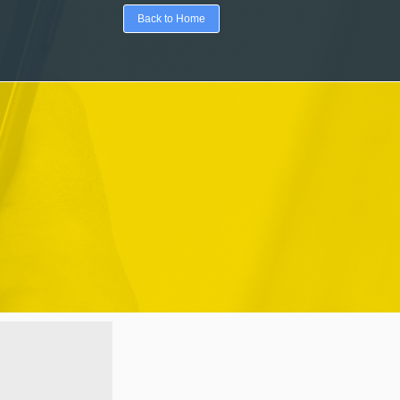
Back to Home