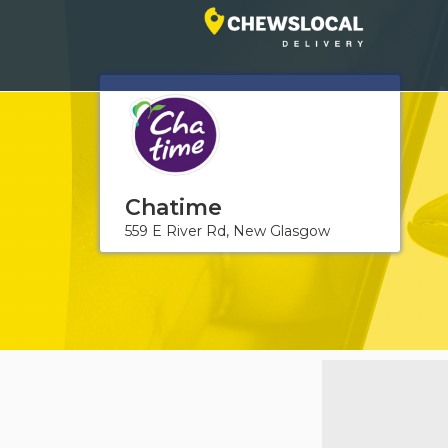
Chatime
559 E River Rd, New Glasgow