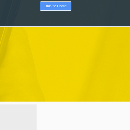
Back to Home