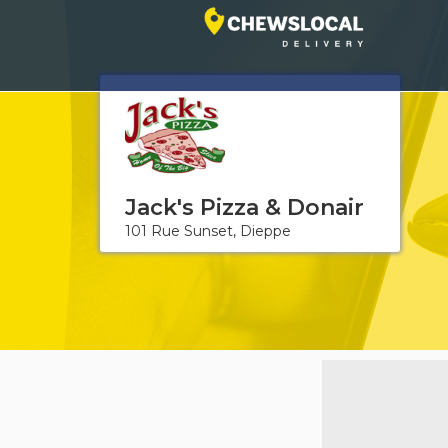
Jack's Pizza & Donair
101 Rue Sunset, Dieppe