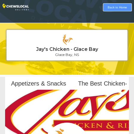
Back to Home
Jay's Chicken - Glace Bay
Glace Bay, NS
Loading...