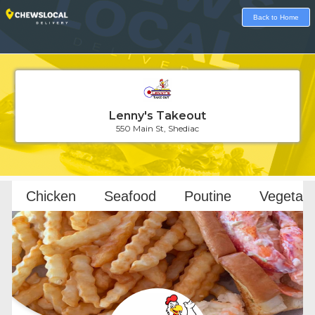
Back to Home
Lenny's Takeout
550 Main St, Shediac
Loading...