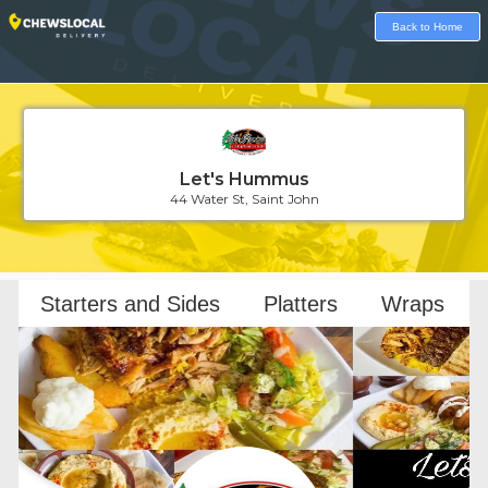
Back to Home
Let's Hummus
44 Water St, Saint John
Loading...