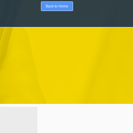
Back to Home