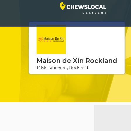
Maison de Xin Rockland
1486 Laurier St, Rockland