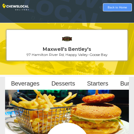
Back to Home
Maxwell's Bentley's
97 Hamilton River Rd, Happy Valley-Goose Bay
Loading...