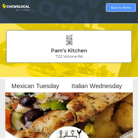
Back to Home
Pam's Kitchen
722 Victoria Rd
Loading...