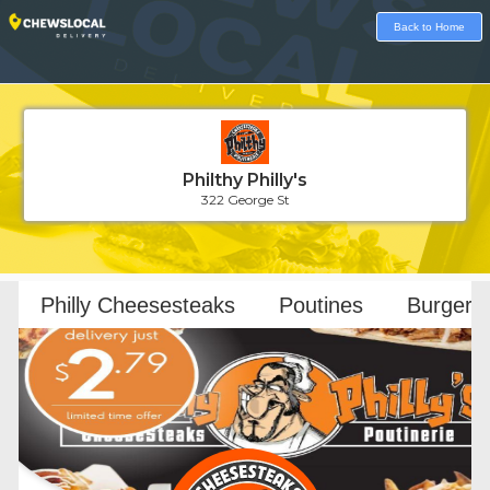
Back to Home
Philthy Philly's
322 George St
Loading...