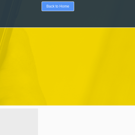
Back to Home