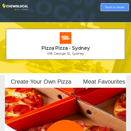
Back to Home
Pizza Pizza - Sydney
418 George St, Sydney
Loading...