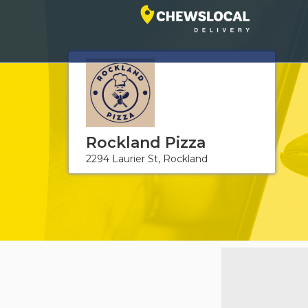
Rockland Pizza
2294 Laurier St, Rockland