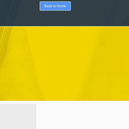
Back to Home