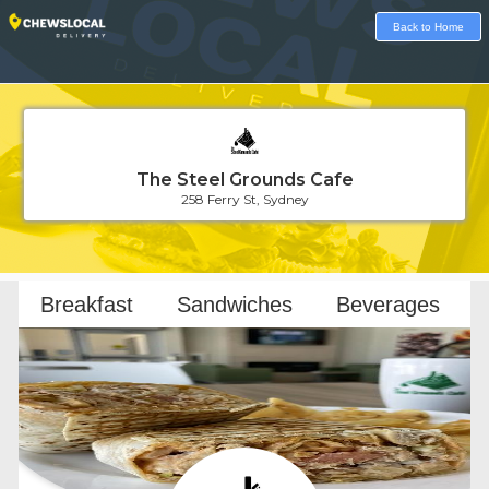
Back to Home
The Steel Grounds Cafe
258 Ferry St, Sydney
Loading...