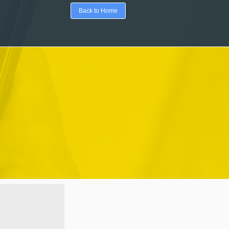
Back to Home