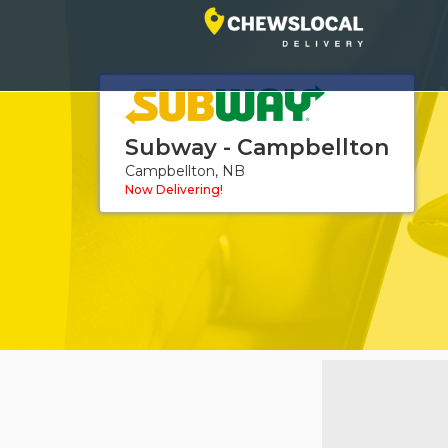
Subway - Campbellton
Campbellton, NB
Now Delivering!