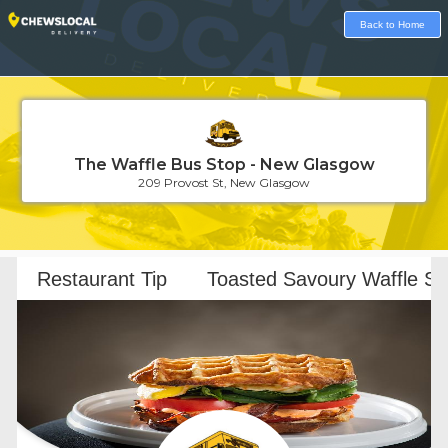
Back to Home
The Waffle Bus Stop - New Glasgow
209 Provost St, New Glasgow
Loading...