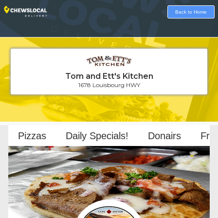
Back to Home
Tom and Ett's Kitchen
1678 Louisbourg HWY
Loading...