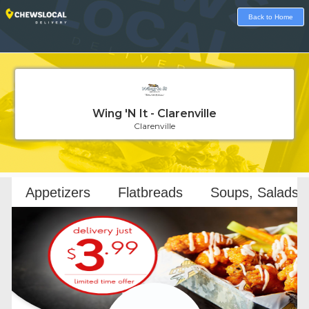
Back to Home
Wing 'N It - Clarenville
Clarenville
Loading...