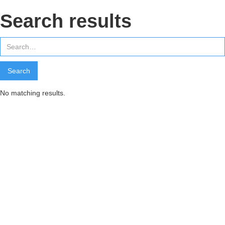
Search results
No matching results.